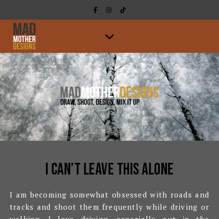
I can’t leave this alone
I am becoming somewhat obsessed with roads and
tracks and shoot them frequently while driving or