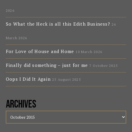
2026
So What the Heck is all this Edith Business?
24
March 2026
For Love of House and Home
10 March 2026
Finally did something – just for me
7 October 2025
Oops I Did It Again
25 August 2025
Archives
Archives