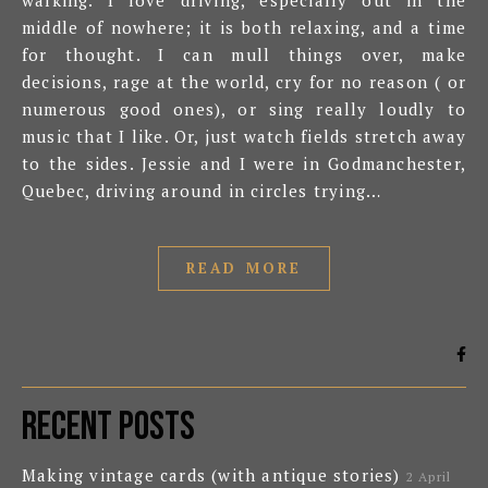
walking. I love driving, especially out in the
middle of nowhere; it is both relaxing, and a time
for thought. I can mull things over, make
decisions, rage at the world, cry for no reason ( or
numerous good ones), or sing really loudly to
music that I like. Or, just watch fields stretch away
to the sides. Jessie and I were in Godmanchester,
Quebec, driving around in circles trying…
READ MORE
Recent Posts
Making vintage cards (with antique stories)
2 April